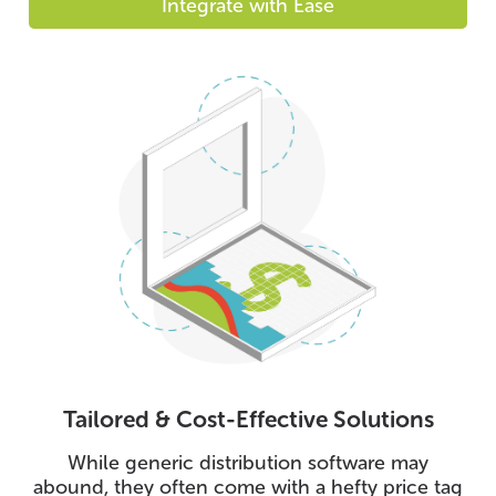
Integrate with Ease
Tailored & Cost-Effective Solutions
While generic distribution software may
abound, they often come with a hefty price tag