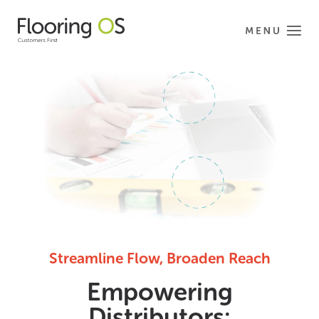
Streamline Flow, Broaden Reach
Empowering
Distributors: