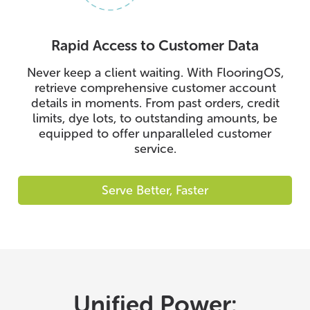
Rapid Access to Customer Data
Never keep a client waiting. With FlooringOS,
retrieve comprehensive customer account
details in moments. From past orders, credit
limits, dye lots, to outstanding amounts, be
equipped to offer unparalleled customer
service.
Serve Better, Faster
Unified Power: