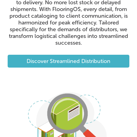
to delivery. No more lost stock or delayed
shipments. With FlooringOS, every detail, from
product cataloging to client communication, is
harmonized for peak efficiency. Tailored
specifically for the demands of distributors, we
transform logistical challenges into streamlined
successes.
Discover Streamlined Distribution