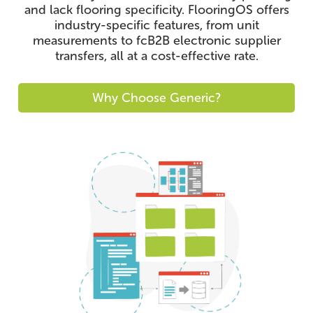
and lack flooring specificity. FlooringOS offers
industry-specific features, from unit
measurements to fcB2B electronic supplier
transfers, all at a cost-effective rate.
Why Choose Generic?