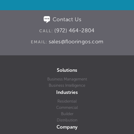
Contact Us
(972) 464-2804
CALL:
sales@flooringos.com
EMAIL:
Solutions
Business Management
Business Intelligence
Industries
Residential
Commercial
Builder
Distribution
Company