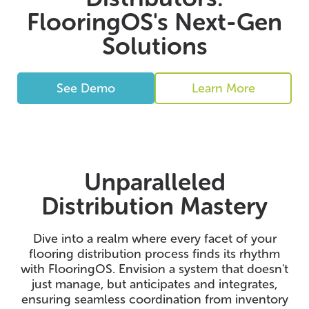
FlooringOS's Next-Gen
Solutions
See Demo
Learn More
Unparalleled
Distribution Mastery
Dive into a realm where every facet of your
flooring distribution process finds its rhythm
with FlooringOS. Envision a system that doesn't
just manage, but anticipates and integrates,
ensuring seamless coordination from inventory