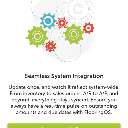
Seamless System Integration
Update once, and watch it reflect system-wide.
From inventory to sales orders, A/R to A/P, and
beyond, everything stays synced. Ensure you
always have a real-time pulse on outstanding
amounts and due dates with FlooringOS.