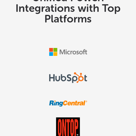
Integrations with Top
Platforms