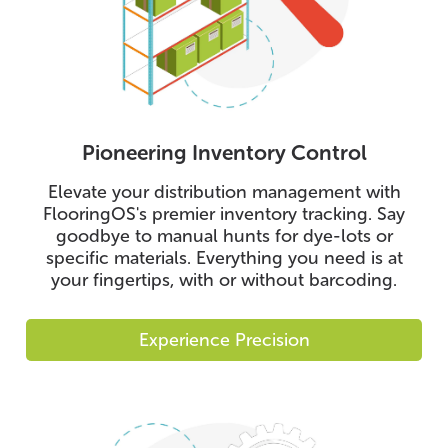
Pioneering Inventory Control
Elevate your distribution management with
FlooringOS's premier inventory tracking. Say
goodbye to manual hunts for dye-lots or
specific materials. Everything you need is at
your fingertips, with or without barcoding.
Experience Precision